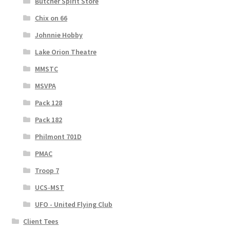
Butcher Spirit Store
Chix on 66
Johnnie Hobby
Lake Orion Theatre
MMSTC
MSVPA
Pack 128
Pack 182
Philmont 701D
PMAC
Troop 7
UCS-MST
UFO - United Flying Club
Client Tees