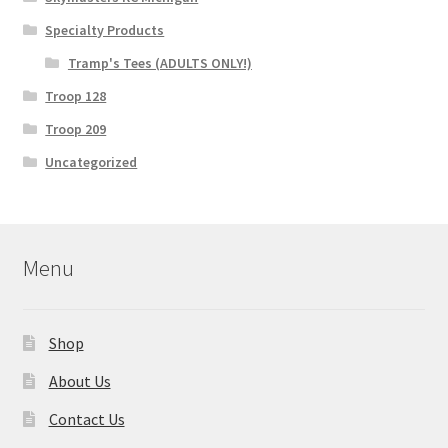
Specialty Products
Tramp's Tees (ADULTS ONLY!)
Troop 128
Troop 209
Uncategorized
Menu
Shop
About Us
Contact Us