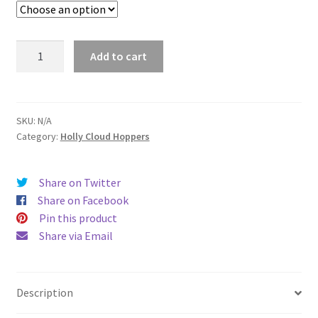
Holly
Add to cart
Cloud
Hoppers
Zip
Up
SKU:
N/A
Category:
Holly Cloud Hoppers
Hooded
Sweatshirt
quantity
Share on Twitter
Share on Facebook
Pin this product
Share via Email
Description