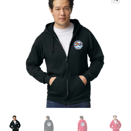
Checkout
Contact Us
My Account
Privacy Policy
Terms and Conditions