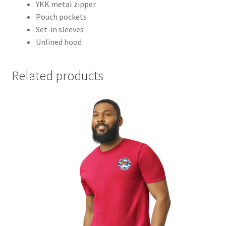
YKK metal zipper
Pouch pockets
Set-in sleeves
Unlined hood
Related products