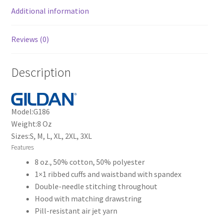
Additional information
Reviews (0)
Description
Model:
G186
Weight:
8 Oz
Sizes:
S, M, L, XL, 2XL, 3XL
Features
8 oz., 50% cotton, 50% polyester
1×1 ribbed cuffs and waistband with spandex
Double-needle stitching throughout
Hood with matching drawstring
Pill-resistant air jet yarn