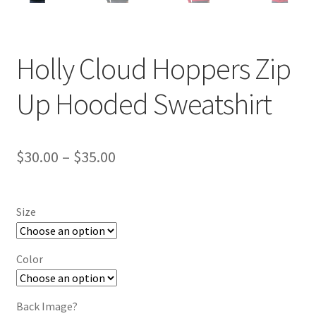
Holly Cloud Hoppers Zip
Up Hooded Sweatshirt
Price
$
30.00
–
$
35.00
range:
$30.00
Size
through
$35.00
Color
Back Image?