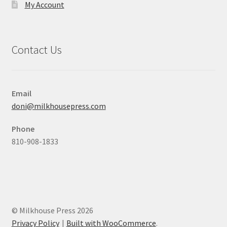
My Account
Contact Us
Email
doni@milkhousepress.com
Phone
810-908-1833
© Milkhouse Press 2026
Privacy Policy
Built with WooCommerce
.