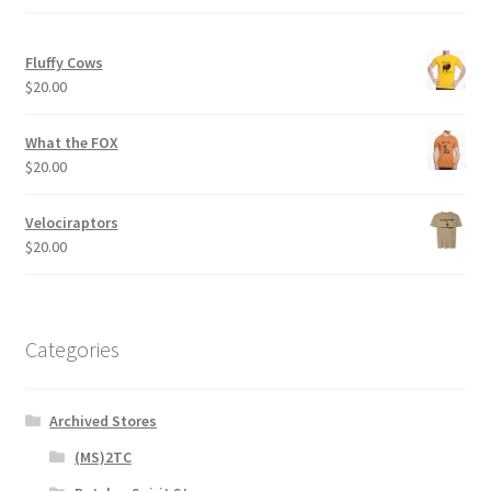
Fluffy Cows
$
20.00
What the FOX
$
20.00
Velociraptors
$
20.00
Categories
Archived Stores
(MS)2TC