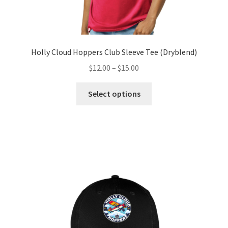
Holly Cloud Hoppers Club Sleeve Tee (Dryblend)
Price
$
12.00
–
$
15.00
range:
This
$12.00
Select options
product
through
has
$15.00
multiple
variants.
The
options
may
be
chosen
on