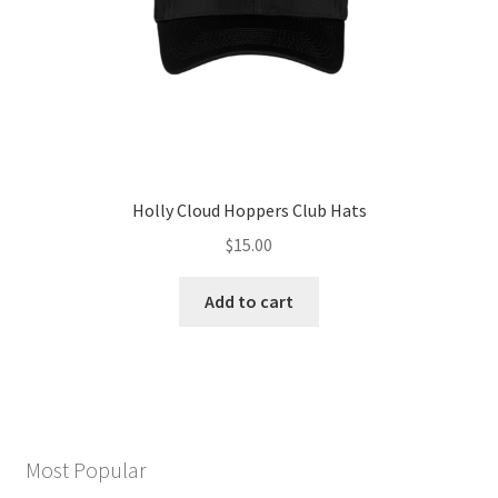
the
product
page
Holly Cloud Hoppers Club Hats
$
15.00
Add to cart
Most Popular