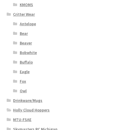
KMOMS
Critter Wear
Antelope
Bear
Beaver
Bobwhite
Buffalo
Eagle
Fox
Owl
Drinkware/Mugs
Holly Cloud Hoppers
MTU-FSAE
Skymasters RC Michigan