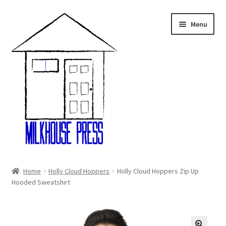
Skip
Skip
Menu
to
to
navigation
content
Home
Home
Holly Cloud Hoppers
Holly Cloud Hoppers Zip Up
Hooded Sweatshirt
About Us
Cart