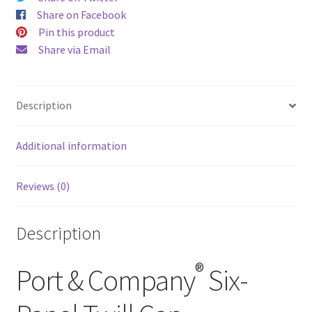
Share on Facebook
Pin this product
Share via Email
Description
Additional information
Reviews (0)
Description
®
Port & Company
Six-