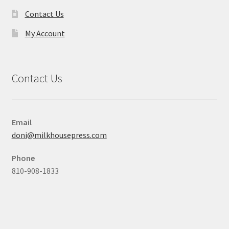
Contact Us
My Account
Contact Us
Email
doni@milkhousepress.com
Phone
810-908-1833