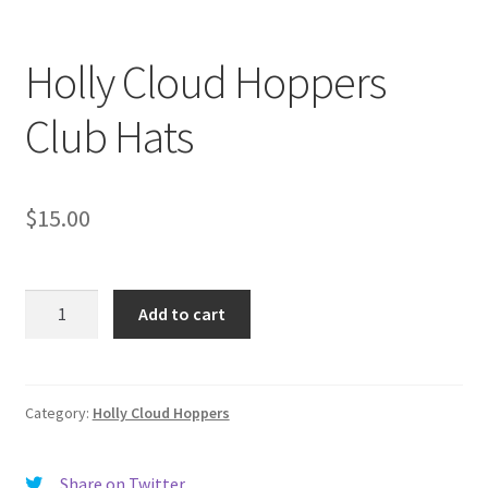
Holly Cloud Hoppers
Club Hats
$
15.00
Holly
Add to cart
Cloud
Hoppers
Club
Hats
Category:
Holly Cloud Hoppers
quantity
Share on Twitter