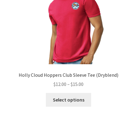
chosen
on
the
product
page
Holly Cloud Hoppers Club Sleeve Tee (Dryblend)
Price
$
12.00
–
$
15.00
range:
This
$12.00
Select options
product
through
has
$15.00
multiple
variants.
The