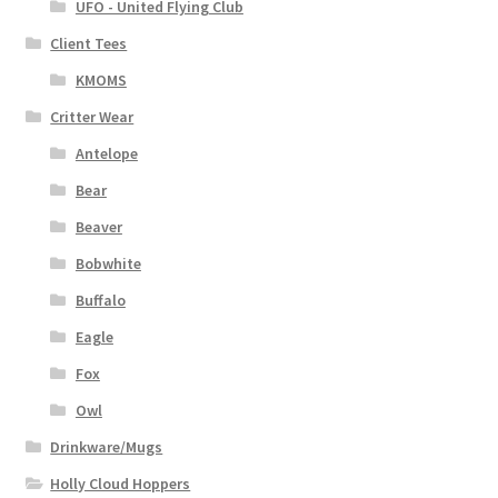
UFO - United Flying Club
Client Tees
KMOMS
Critter Wear
Antelope
Bear
Beaver
Bobwhite
Buffalo
Eagle
Fox
Owl
Drinkware/Mugs
Holly Cloud Hoppers