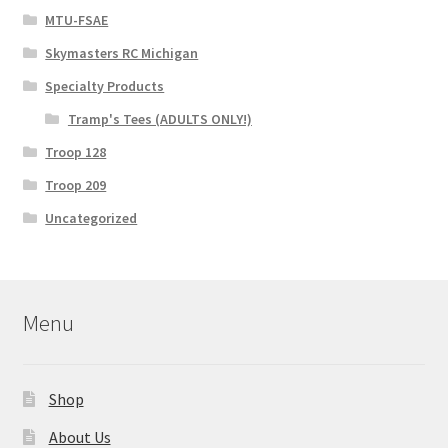
MTU-FSAE
Skymasters RC Michigan
Specialty Products
Tramp's Tees (ADULTS ONLY!)
Troop 128
Troop 209
Uncategorized
Menu
Shop
About Us