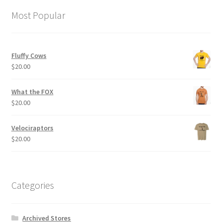
options
Most Popular
may
be
chosen
Fluffy Cows
on
$
20.00
the
product
What the FOX
page
$
20.00
Velociraptors
$
20.00
Categories
Archived Stores