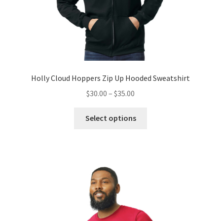
Holly Cloud Hoppers Zip Up Hooded Sweatshirt
Price
$
30.00
–
$
35.00
range:
This
$30.00
Select options
product
through
has
$35.00
multiple
variants.
The
options
may
be