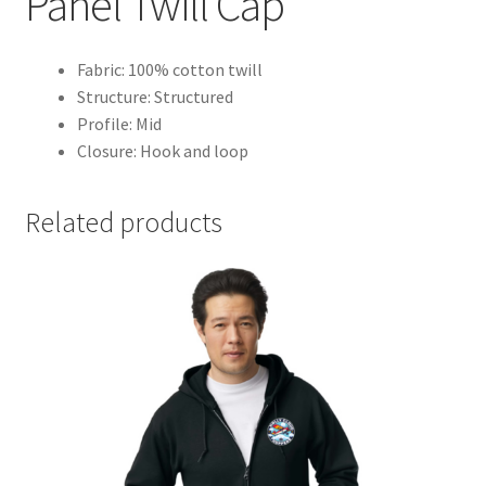
Panel Twill Cap
Fabric: 100% cotton twill
Structure: Structured
Profile: Mid
Closure: Hook and loop
Related products