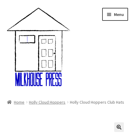
Skip
Skip
Menu
to
to
navigation
content
Home
Home
Holly Cloud Hoppers
Holly Cloud Hoppers Club Hats
About Us
Cart