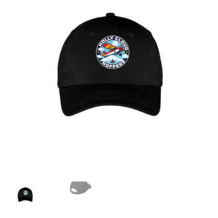
Checkout
Contact Us
My Account
Privacy Policy
Terms and Conditions