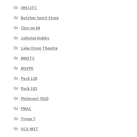
(MS)2TC
Butcher Spirit Store
Chix on 66
Johnnie Hobby
Lake Orion Theatre
MMSTC
MSVPA
Pack 128
Pack 182
Philmont 701D
PMAC
Troop 7
UCS-MST