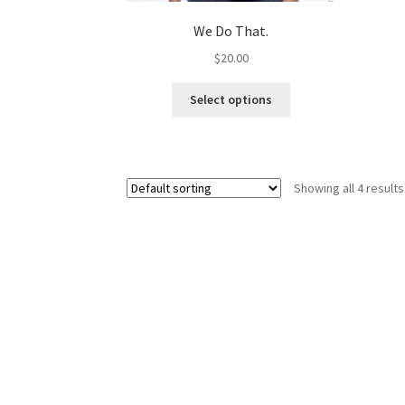
We Do That.
$
20.00
This
Select options
product
has
multiple
variants.
Showing all 4 results
The
options
may
be
chosen
on
the
product
page