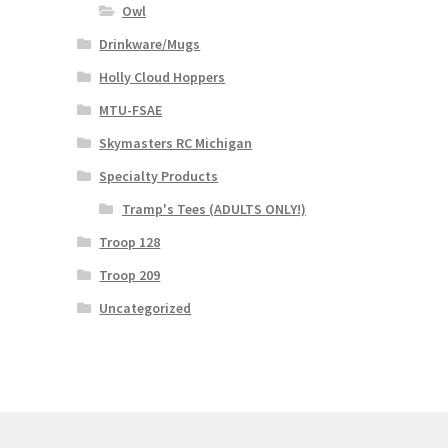
Owl
Drinkware/Mugs
Holly Cloud Hoppers
MTU-FSAE
Skymasters RC Michigan
Specialty Products
Tramp's Tees (ADULTS ONLY!)
Troop 128
Troop 209
Uncategorized