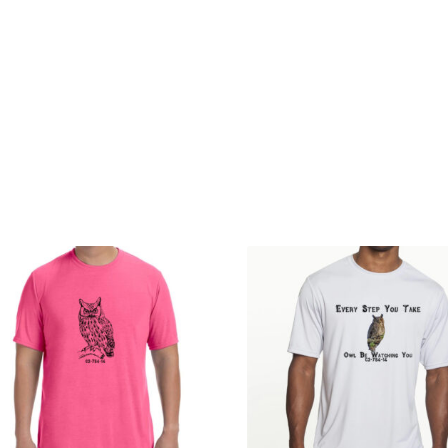
 Account
Privacy Policy
Terms and Conditions