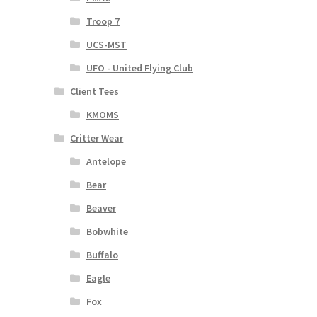
Troop 7
UCS-MST
UFO - United Flying Club
Client Tees
KMOMS
Critter Wear
Antelope
Bear
Beaver
Bobwhite
Buffalo
Eagle
Fox