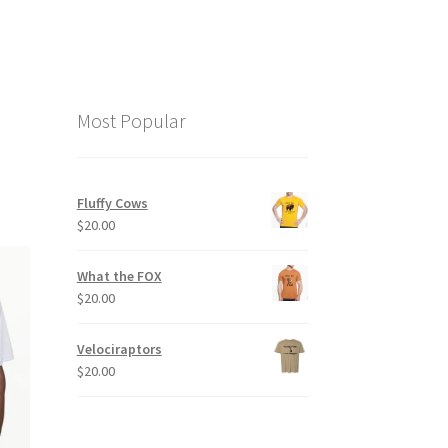
Most Popular
Fluffy Cows
$
20.00
What the FOX
$
20.00
Velociraptors
$
20.00