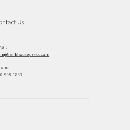
ontact Us
ail
oni@milkhousepress.com
hone
0-908-1833