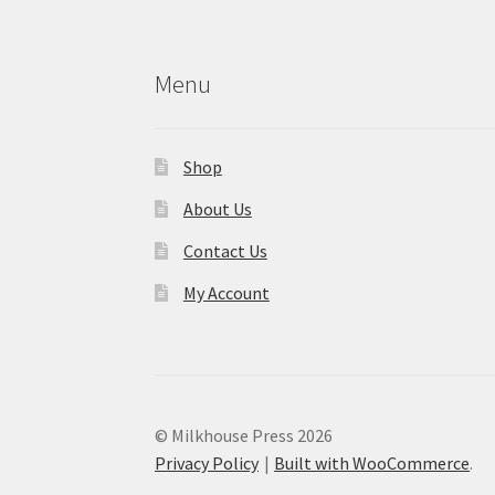
Menu
Shop
About Us
Contact Us
My Account
© Milkhouse Press 2026
Privacy Policy
Built with WooCommerce
.