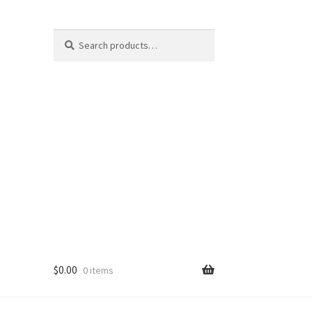
Search
Search
for:
$
0.00
0 items