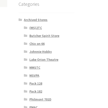
Categories
Archived Stores
(MS)2TC
s
Butcher Spirit Store
duct
s
Chix on 66
tiple
Johnnie Hobby
iants.
e
Lake Orion Theatre
ions
MMSTC
y
MSVPA
osen
Pack 128
Pack 182
duct
Philmont 701D
ge
PMAC