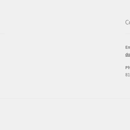
C
Em
d
P
81