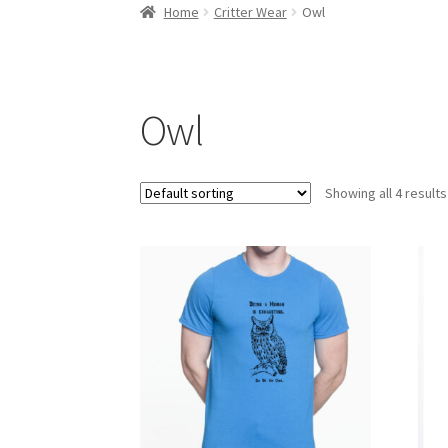
Home
About Us
Cart
Checkout
Contact Us
My
Home
Critter Wear
Owl
Owl
Showing all 4 results