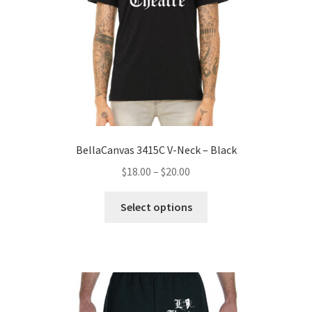
on
the
product
page
BellaCanvas 3415C V-Neck – Black
Price
$
18.00
–
$
20.00
range:
This
$18.00
Select options
product
through
has
$20.00
multiple
variants.
The
options