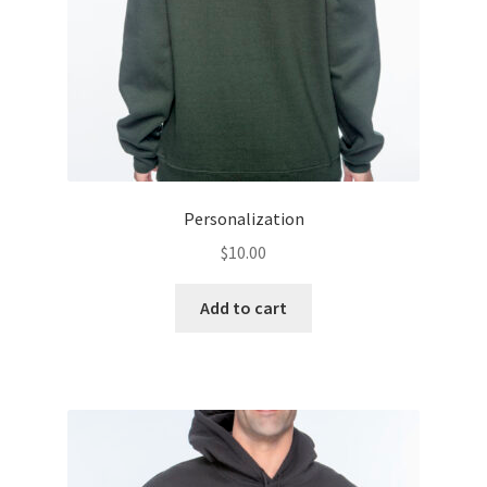
the
product
page
Personalization
$
10.00
Add to cart