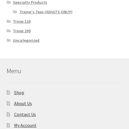
Specialty Products
Tramp's Tees (ADULTS ONLY!)
Troop 128
Troop 209
Uncategorized
Menu
Shop
About Us
Contact Us
My Account