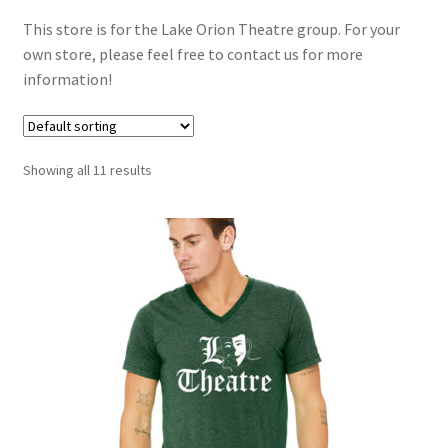
Checkout
This store is for the Lake Orion Theatre group. For your
own store, please feel free to contact us for more
Contact Us
information!
My Account
Showing all 11 results
Privacy Policy
Terms and Conditions