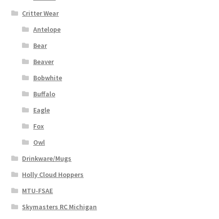
Critter Wear
Antelope
Bear
Beaver
Bobwhite
Buffalo
Eagle
Fox
Owl
Drinkware/Mugs
Holly Cloud Hoppers
MTU-FSAE
Skymasters RC Michigan