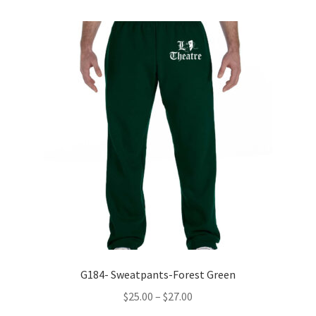
variants.
The
options
may
be
chosen
on
the
product
page
G184- Sweatpants-Forest Green
Price
$
25.00
–
$
27.00
range: