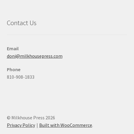
Contact Us
Email
doni@milkhousepress.com
Phone
810-908-1833
© Milkhouse Press 2026
Privacy Policy
Built with WooCommerce
.