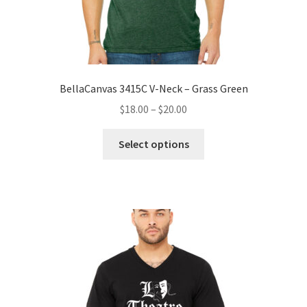
BellaCanvas 3415C V-Neck – Grass Green
Price
$
18.00
–
$
20.00
range:
This
$18.00
Select options
product
through
has
$20.00
multiple
variants.
The
options
may
be
chosen