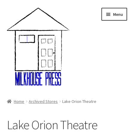
Skip
Skip
Menu
to
to
navigation
content
Home
Home
Archived Stores
Lake Orion Theatre
About Us
Lake Orion Theatre
Cart