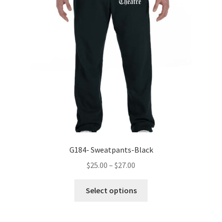
may
be
chosen
on
the
product
page
G184- Sweatpants-Black
Price
$
25.00
–
$
27.00
range:
This
$25.00
Select options
product
through
has
$27.00
multiple