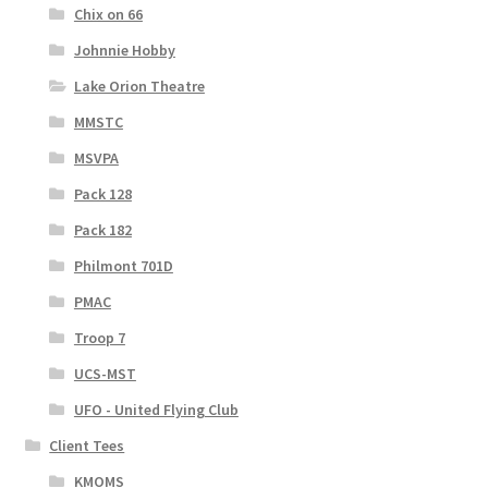
Chix on 66
Johnnie Hobby
Lake Orion Theatre
MMSTC
MSVPA
Pack 128
Pack 182
Philmont 701D
PMAC
Troop 7
UCS-MST
UFO - United Flying Club
Client Tees
KMOMS