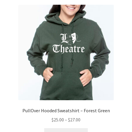
variants.
The
options
may
be
chosen
on
the
product
page
PullOver Hooded Sweatshirt – Forest Green
Price
$
25.00
–
$
27.00
range:
This