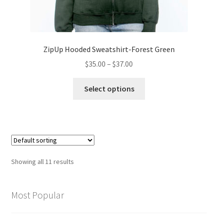
ZipUp Hooded Sweatshirt-Forest Green
Price
$
35.00
–
$
37.00
range:
This
$35.00
Select options
product
through
has
$37.00
multiple
variants.
The
options
Showing all 11 results
may
be
chosen
Most Popular
on
the