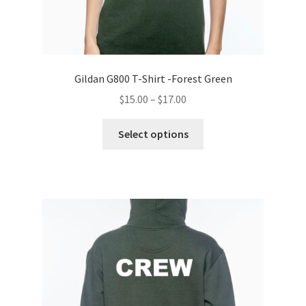
Gildan G800 T-Shirt -Forest Green
Price
$
15.00
–
$
17.00
range:
This
$15.00
Select options
product
through
has
$17.00
multiple
variants.
The
options
may
be
chosen
on