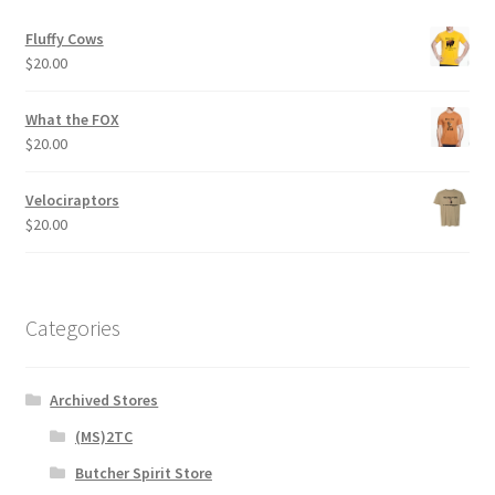
product
Fluffy Cows
page
$
20.00
What the FOX
$
20.00
Velociraptors
$
20.00
Categories
Archived Stores
(MS)2TC
Butcher Spirit Store