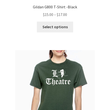
Gildan G800 T-Shirt -Black
Price
$
15.00
–
$
17.00
range:
This
$15.00
Select options
product
through
has
$17.00
multiple
variants.
The
options
may
be
chosen
on
the
product
page