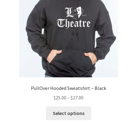
PullOver Hooded Sweatshirt – Black
Price
$
25.00
–
$
27.00
range:
This
$25.00
Select options
product
through
has
$27.00
multiple