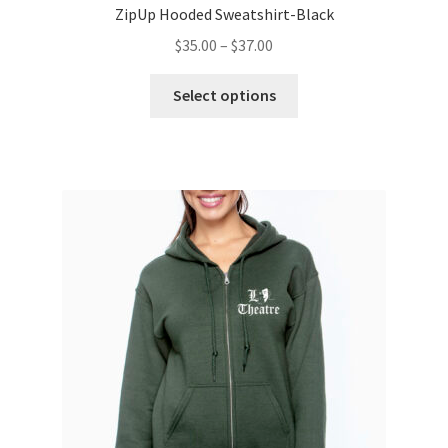
ZipUp Hooded Sweatshirt-Black
Price
$
35.00
–
$
37.00
range:
This
$35.00
Select options
product
through
has
$37.00
multiple
variants.
The
options
may
be
chosen
on
the
product
page