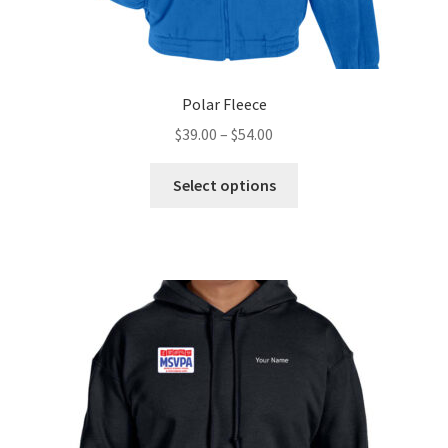
Polar Fleece
Price
$
39.00
–
$
54.00
range:
This
$39.00
Select options
product
through
has
$54.00
multiple
variants.
The
options
may
be
chosen
on