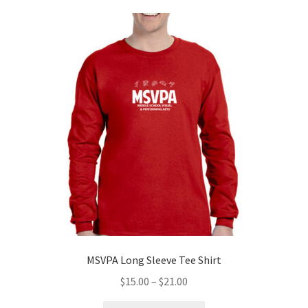
variants.
The
options
may
be
chosen
on
the
product
page
MSVPA Long Sleeve Tee Shirt
Price
$
15.00
–
$
21.00
range: