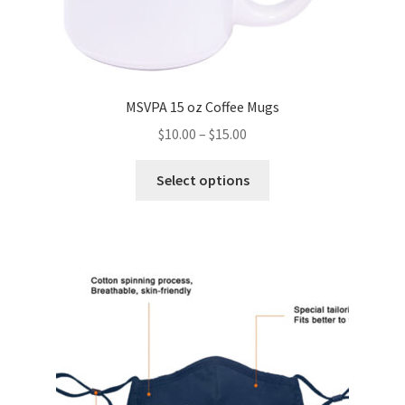
MSVPA 15 oz Coffee Mugs
Price
$
10.00
–
$
15.00
range:
This
$10.00
Select options
product
through
has
$15.00
multiple
variants.
The
options
may
be
chosen
on