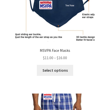
the
product
page
MSVPA Face Masks
Price
$
11.00
–
$
16.00
range:
This
$11.00
Select options
product
through
has
$16.00
multiple
variants.
The
options