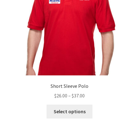
be
chosen
on
the
product
page
Short Sleeve Polo
Price
$
26.00
–
$
37.00
range:
This
$26.00
Select options
product
through
has
$37.00
multiple