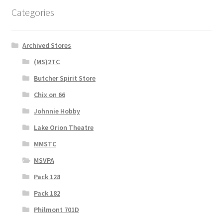
Categories
Archived Stores
(MS)2TC
Butcher Spirit Store
Chix on 66
Johnnie Hobby
Lake Orion Theatre
MMSTC
MSVPA
Pack 128
Pack 182
Philmont 701D