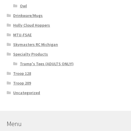
Owl
Drinkware/Mugs
Holly Cloud Hoppers
MTU-FSAE
Skymasters RC Michigan
Specialty Products
Tramp's Tees (ADULTS ONLY!)
Troop 128
Troop 209
Uncategorized
Menu