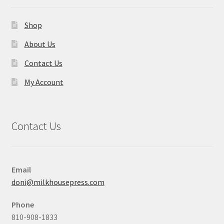
Shop
About Us
Contact Us
My Account
Contact Us
Email
doni@milkhousepress.com
Phone
810-908-1833