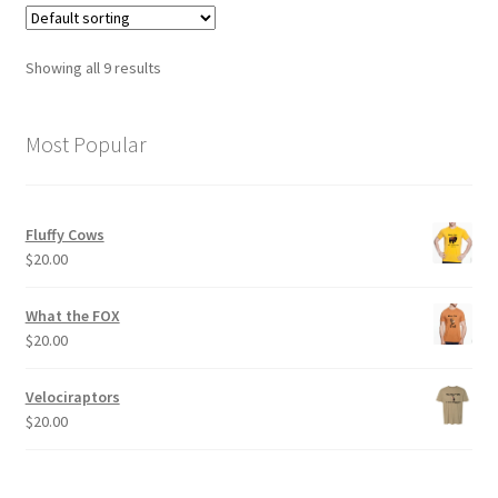
variants.
The
options
Showing all 9 results
may
be
chosen
Most Popular
on
the
product
Fluffy Cows
page
$
20.00
What the FOX
$
20.00
Velociraptors
$
20.00