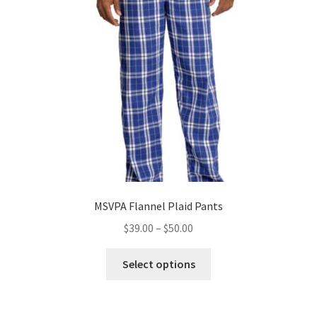
may
be
chosen
on
the
product
page
MSVPA Flannel Plaid Pants
Price
$
39.00
–
$
50.00
range:
This
$39.00
Select options
product
through
has
$50.00
multiple