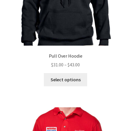
the
product
page
Pull Over Hoodie
Price
$
31.00
–
$
43.00
range:
This
$31.00
Select options
product
through
has
$43.00
multiple
variants.
The
options
may