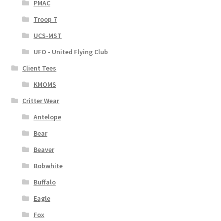
PMAC
Troop 7
UCS-MST
UFO - United Flying Club
Client Tees
KMOMS
Critter Wear
Antelope
Bear
Beaver
Bobwhite
Buffalo
Eagle
Fox